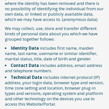
where the identity has been removed and there is
no possibility of identifying the individual from our
own data, or linked or publicly available data,
which we may have access to. (anonymous data).
We may collect, use, store and transfer different
kinds of personal data about you which we have
grouped together follows:
Identity Data
includes first name, maiden
name, last name, username or similar identifier,
marital status, title, date of birth and gender.
Contact Data
includes address, email address
and telephone numbers.
Technical Data
includes internet protocol (IP)
address, your login data, browser type and version,
time zone setting and location, browser plug-in
types and versions, operating system and platform
and other technology on the devices you use to
access this Website/Portal.