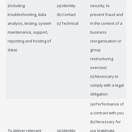
(including
(a) Identity
security, to
troubleshooting, data
(b) Contact
prevent fraud and
analysis, testing, system
(c) Technical
in the context of a
maintenance, support,
business
reporting and hosting of
reorganisation or
data)
group
restructuring
exercise)
(c) Necessary to
comply with a legal
obligation
(a) Performance of
a contract with you
(b) Necessary for
To deliver relevant
(a) Identity
our legitimate