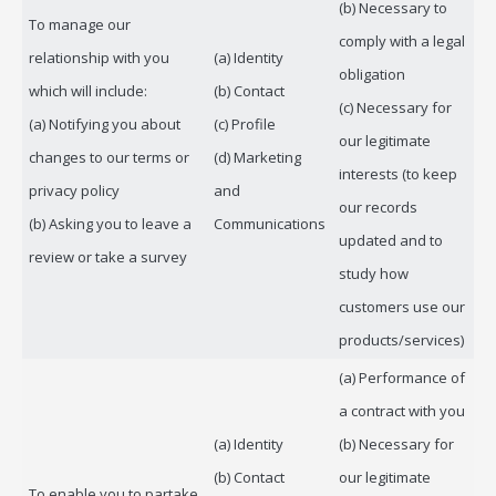
(b) Necessary to
To manage our
comply with a legal
relationship with you
(a) Identity
obligation
which will include:
(b) Contact
(c) Necessary for
(a) Notifying you about
(c) Profile
our legitimate
changes to our terms or
(d) Marketing
interests (to keep
privacy policy
and
our records
(b) Asking you to leave a
Communications
updated and to
review or take a survey
study how
customers use our
products/services)
(a) Performance of
a contract with you
(a) Identity
(b) Necessary for
(b) Contact
our legitimate
To enable you to partake