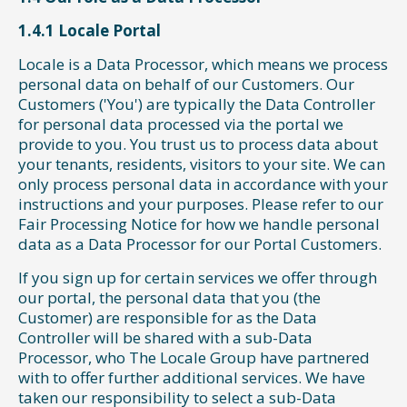
1.4.1 Locale Portal
Locale is a Data Processor, which means we process
personal data on behalf of our Customers. Our
Customers ('You') are typically the Data Controller
for personal data processed via the portal we
provide to you. You trust us to process data about
your tenants, residents, visitors to your site. We can
only process personal data in accordance with your
instructions and your purposes. Please refer to our
Fair Processing Notice for how we handle personal
data as a Data Processor for our Portal Customers.
If you sign up for certain services we offer through
our portal, the personal data that you (the
Customer) are responsible for as the Data
Controller will be shared with a sub-Data
Processor, who The Locale Group have partnered
with to offer further additional services. We have
taken our responsibility to select a sub-Data