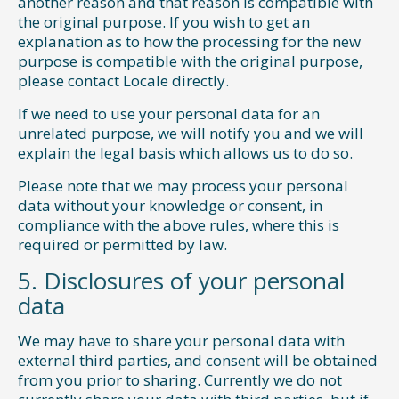
another reason and that reason is compatible with
the original purpose. If you wish to get an
explanation as to how the processing for the new
purpose is compatible with the original purpose,
please contact Locale directly.
If we need to use your personal data for an
unrelated purpose, we will notify you and we will
explain the legal basis which allows us to do so.
Please note that we may process your personal
data without your knowledge or consent, in
compliance with the above rules, where this is
required or permitted by law.
5. Disclosures of your personal
data
We may have to share your personal data with
external third parties, and consent will be obtained
from you prior to sharing. Currently we do not