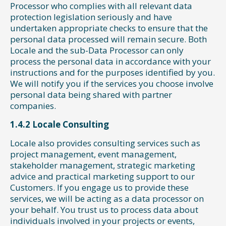
Processor who complies with all relevant data
protection legislation seriously and have
undertaken appropriate checks to ensure that the
personal data processed will remain secure. Both
Locale and the sub-Data Processor can only
process the personal data in accordance with your
instructions and for the purposes identified by you.
We will notify you if the services you choose involve
personal data being shared with partner
companies.
1.4.2 Locale Consulting
Locale also provides consulting services such as
project management, event management,
stakeholder management, strategic marketing
advice and practical marketing support to our
Customers. If you engage us to provide these
services, we will be acting as a data processor on
your behalf. You trust us to process data about
individuals involved in your projects or events,