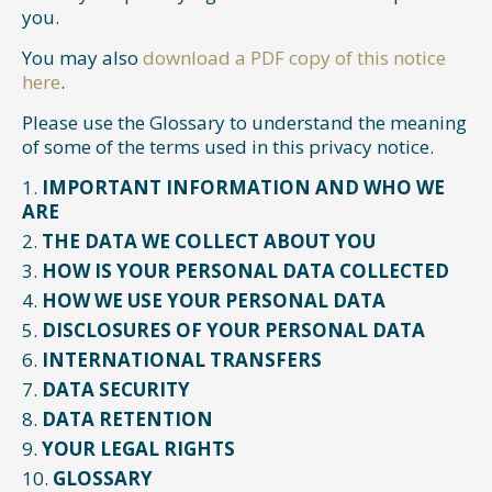
you.
You may also
download a PDF copy of this notice
here
.
Please use the Glossary to understand the meaning
of some of the terms used in this privacy notice.
IMPORTANT INFORMATION AND WHO WE
ARE
THE DATA WE COLLECT ABOUT YOU
HOW IS YOUR PERSONAL DATA COLLECTED
HOW WE USE YOUR PERSONAL DATA
DISCLOSURES OF YOUR PERSONAL DATA
INTERNATIONAL TRANSFERS
DATA SECURITY
DATA RETENTION
YOUR LEGAL RIGHTS
GLOSSARY