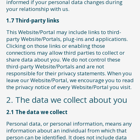
informed if your personal data changes during
your relationship with us.
1.7 Third-party links
This Website/Portal may include links to third-
party Website/Portals, plug-ins and applications.
Clicking on those links or enabling those
connections may allow third parties to collect or
share data about you. We do not control these
third-party Website/Portals and are not
responsible for their privacy statements. When you
leave our Website/Portal, we encourage you to read
the privacy notice of every Website/Portal you visit.
2. The data we collect about you
2.1 The data we collect
Personal data, or personal information, means any
information about an individual from which that
person can be identified. It does not include data