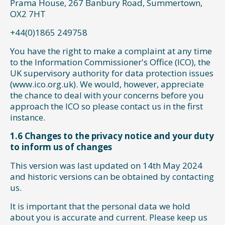
Prama House, 267 Banbury Road, Summertown,
OX2 7HT
+44(0)1865 249758
You have the right to make a complaint at any time
to the Information Commissioner's Office (ICO), the
UK supervisory authority for data protection issues
(www.ico.org.uk). We would, however, appreciate
the chance to deal with your concerns before you
approach the ICO so please contact us in the first
instance.
1.6 Changes to the privacy notice and your duty
to inform us of changes
This version was last updated on 14th May 2024
and historic versions can be obtained by contacting
us.
It is important that the personal data we hold
about you is accurate and current. Please keep us