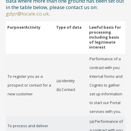
data where more than one ground has been set out
in the table below, please contact us on:
gdpr@locale.co.uk
.
Purpose/Activity
Type of data
Lawful basis for
processing
including basis
of legitimate
interest
Performance of a
contract with you
To register you as a
Internal forms and
(a) Identity
prospect or contact for a
Cognito to gather
(b) Contact
new customer
set up information
to start our Portal
services with you.
(a) Performance of
To process and deliver
a contract with you