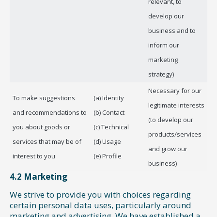
relevant, to
develop our
business and to
inform our
marketing
strategy)
Necessary for our
To make suggestions
(a) Identity
legitimate interests
and recommendations to
(b) Contact
(to develop our
you about goods or
(c) Technical
products/services
services that may be of
(d) Usage
and grow our
interest to you
(e) Profile
business)
4.2 Marketing
We strive to provide you with choices regarding
certain personal data uses, particularly around
marketing and advertising. We have established a