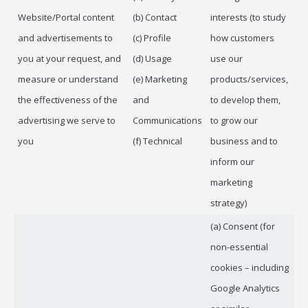
Website/Portal content
(b) Contact
interests (to study
and advertisements to
(c) Profile
how customers
you at your request, and
(d) Usage
use our
measure or understand
(e) Marketing
products/services,
the effectiveness of the
and
to develop them,
advertising we serve to
Communications
to grow our
you
(f) Technical
business and to
inform our
marketing
strategy)
(a) Consent (for
non-essential
cookies – including
Google Analytics