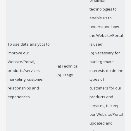
or similar
technologies to
enable us to
understand how
the Website/Portal
To use data analytics to
is used)
improve our
(b) Necessary for
Website/Portal,
our legitimate
(a) Technical
products/services,
interests (to define
(b) Usage
marketing, customer
types of
relationships and
customers for our
experiences
products and
services, to keep
our Website/Portal
updated and