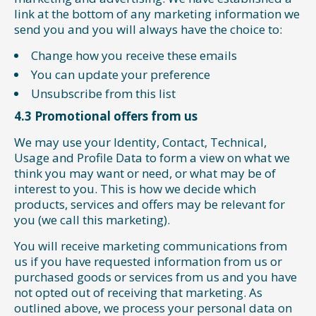
link at the bottom of any marketing information we
send you and you will always have the choice to:
Change how you receive these emails
You can update your preference
Unsubscribe from this list
4.3 Promotional offers from us
We may use your Identity, Contact, Technical,
Usage and Profile Data to form a view on what we
think you may want or need, or what may be of
interest to you. This is how we decide which
products, services and offers may be relevant for
you (we call this marketing).
You will receive marketing communications from
us if you have requested information from us or
purchased goods or services from us and you have
not opted out of receiving that marketing. As
outlined above, we process your personal data on