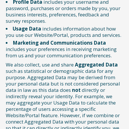
Profile Data
includes your username and
password, purchases or orders made by you, your
business interests, preferences, feedback and
survey responses.
Usage Data
includes information about how
you use our Website/Portal, products and services.
Marketing and Communications Data
includes your preferences in receiving marketing
from us and your communication preferences.
We also collect, use and share
Aggregated Data
such as statistical or demographic data for any
purpose. Aggregated Data may be derived from
your personal data but is not considered personal
data in law as this data does
not
directly or
indirectly reveal your identity. For example, we
may aggregate your Usage Data to calculate the
percentage of users accessing a specific
Website/Portal feature. However, if we combine or
connect Aggregated Data with your personal data
so that it can directly or indirectly identify you, we