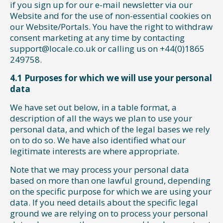
if you sign up for our e-mail newsletter via our
Website and for the use of non-essential cookies on
our Website/Portals. You have the right to withdraw
consent marketing at any time by contacting
support@locale.co.uk or calling us on +44(0)1865
249758.
4.1 Purposes for which we will use your personal
data
We have set out below, in a table format, a
description of all the ways we plan to use your
personal data, and which of the legal bases we rely
on to do so. We have also identified what our
legitimate interests are where appropriate.
Note that we may process your personal data
based on more than one lawful ground, depending
on the specific purpose for which we are using your
data. If you need details about the specific legal
ground we are relying on to process your personal