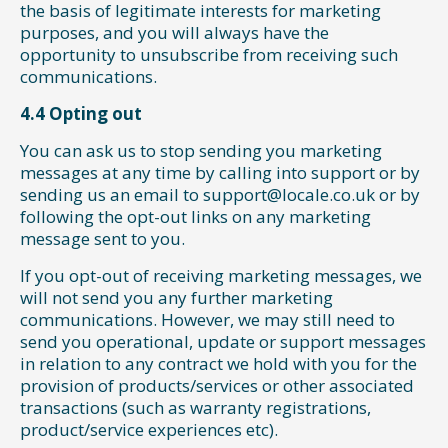
the basis of legitimate interests for marketing
purposes, and you will always have the
opportunity to unsubscribe from receiving such
communications.
4.4 Opting out
You can ask us to stop sending you marketing
messages at any time by calling into support or by
sending us an email to support@locale.co.uk or by
following the opt-out links on any marketing
message sent to you.
If you opt-out of receiving marketing messages, we
will not send you any further marketing
communications. However, we may still need to
send you operational, update or support messages
in relation to any contract we hold with you for the
provision of products/services or other associated
transactions (such as warranty registrations,
product/service experiences etc).