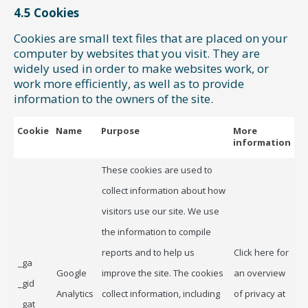
4.5 Cookies
Cookies are small text files that are placed on your
computer by websites that you visit. They are
widely used in order to make websites work, or
work more efficiently, as well as to provide
information to the owners of the site.
Cookie
Name
Purpose
More
information
These cookies are used to
collect information about how
visitors use our site. We use
the information to compile
reports and to help us
Click here for
_ga
Google
improve the site. The cookies
an overview
_gid
Analytics
collect information, including
of privacy at
_gat