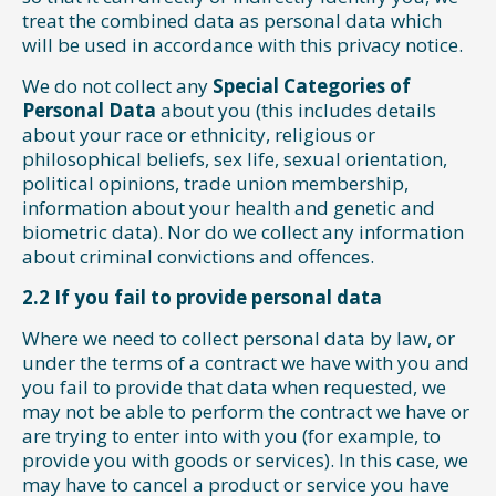
treat the combined data as personal data which
will be used in accordance with this privacy notice.
We do not collect any
Special Categories of
Personal Data
about you (this includes details
about your race or ethnicity, religious or
philosophical beliefs, sex life, sexual orientation,
political opinions, trade union membership,
information about your health and genetic and
biometric data). Nor do we collect any information
about criminal convictions and offences.
2.2 If you fail to provide personal data
Where we need to collect personal data by law, or
under the terms of a contract we have with you and
you fail to provide that data when requested, we
may not be able to perform the contract we have or
are trying to enter into with you (for example, to
provide you with goods or services). In this case, we
may have to cancel a product or service you have