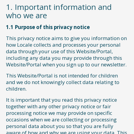
1. Important information and
who we are
1.1 Purpose of this privacy notice
This privacy notice aims to give you information on
how Locale collects and processes your personal
data through your use of this Website/Portal,
including any data you may provide through this
Website/Portal when you sign up to our newsletter.
This Website/Portal is not intended for children
and we do not knowingly collect data relating to
children.
It is important that you read this privacy notice
together with any other privacy notice or fair
processing notice we may provide on specific
occasions when we are collecting or processing
personal data about you so that you are fully
aware of how and why we are using your data. This