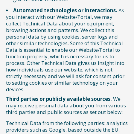
Automated technologies or interactions.
As
you interact with our Website/Portal, we may
collect Technical Data about your equipment,
browsing actions and patterns. We collect this
personal data by using cookies, server logs and
other similar technologies. Some of this Technical
Data is essential to enable our Website/Portal to
function properly, which is necessary for us to
process. Other Technical Data gives us insight into
how individuals use our website, which is not
strictly necessary and we will ask for consent prior
to setting cookies or similar technology on your
devices.
Third parties or publicly available sources.
We
may receive personal data about you from various
third parties and public sources as set out below:
Technical Data from the following parties: analytics
providers such as Google, based outside the EU.