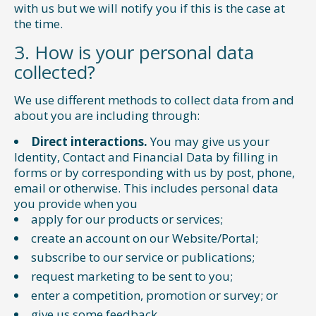
with us but we will notify you if this is the case at
the time.
3. How is your personal data
collected?
We use different methods to collect data from and
about you are including through:
Direct interactions.
You may give us your
Identity, Contact and Financial Data by filling in
forms or by corresponding with us by post, phone,
email or otherwise. This includes personal data
you provide when you
apply for our products or services;
create an account on our Website/Portal;
subscribe to our service or publications;
request marketing to be sent to you;
enter a competition, promotion or survey; or
give us some feedback.