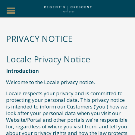
PRIVACY NOTICE
Locale Privacy Notice
Introduction
Welcome to the Locale privacy notice.
Locale respects your privacy and is committed to
protecting your personal data. This privacy notice
is intended to inform our Customers ('you') how we
look after your personal data when you visit our
Website/Portal and other portals we're responsible
for, regardless of where you visit from, and tell you
about your privacy rights and how the law protects