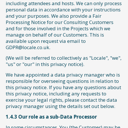
including attendees and hosts. We can only process
personal data in accordance with your instructions
and your purposes. We also provide a Fair
Processing Notice for our Consulting Customers
and for those involved in the Projects which we
manage on behalf of our Customers. This is
available upon request via email to
GDPR@locale.co.uk.
(We will be referred to collectively as "Locale", "we",
"us" or "our" in this privacy notice).
We have appointed a data privacy manager who is
responsible for overseeing questions in relation to
this privacy notice. If you have any questions about
this privacy notice, including any requests to
exercise your legal rights, please contact the data
privacy manager using the details set out below.
1.4.3 Our role as a sub-Data Processor
In some circumstances, You (the Customer) may be