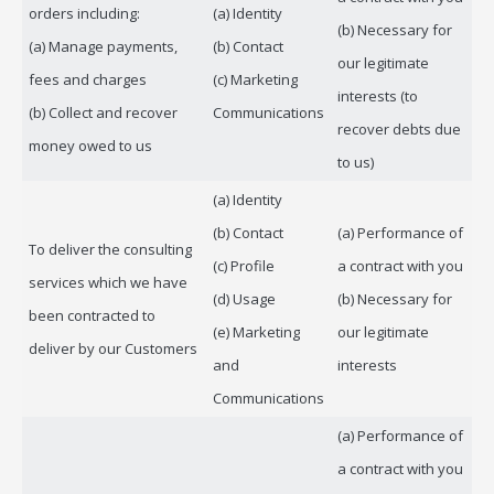
orders including:
(a) Identity
(b) Necessary for
(a) Manage payments,
(b) Contact
our legitimate
fees and charges
(c) Marketing
interests (to
(b) Collect and recover
Communications
recover debts due
money owed to us
to us)
(a) Identity
(b) Contact
(a) Performance of
To deliver the consulting
(c) Profile
a contract with you
services which we have
(d) Usage
(b) Necessary for
been contracted to
(e) Marketing
our legitimate
deliver by our Customers
and
interests
Communications
(a) Performance of
a contract with you