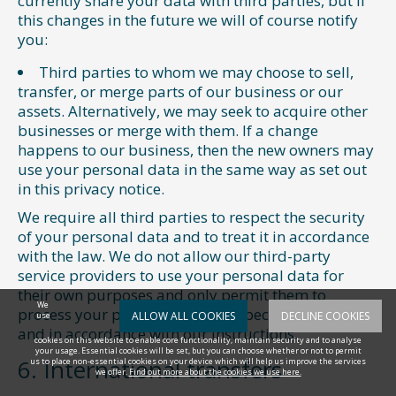
currently share your data with third parties, but if
this changes in the future we will of course notify
you:
Third parties to whom we may choose to sell,
transfer, or merge parts of our business or our
assets. Alternatively, we may seek to acquire other
businesses or merge with them. If a change
happens to our business, then the new owners may
use your personal data in the same way as set out
in this privacy notice.
We require all third parties to respect the security
of your personal data and to treat it in accordance
with the law. We do not allow our third-party
service providers to use your personal data for
their own purposes and only permit them to
We
process your personal data for specified purposes
ALLOW ALL COOKIES
DECLINE COOKIES
use
and in accordance with our instructions.
cookies on this website to enable core functionality, maintain security and to analyse
your usage. Essential cookies will be set, but you can choose whether or not to permit
6. International transfers
us to place non-essential cookies on your device which will help us improve the services
we offer.
Find out more about the cookies we use here.