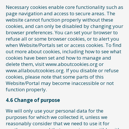
Necessary cookies enable core functionality such as
page navigation and access to secure areas. The
website cannot function properly without these
cookies, and can only be disabled by changing your
browser preferences. You can set your browser to
refuse all or some browser cookies, or to alert you
when Website/Portals set or access cookies. To find
out more about cookies, including how to see what
cookies have been set and how to manage and
delete them, visit www.aboutcookies.org or
www.allaboutcookies.org. If you disable or refuse
cookies, please note that some parts of this
Website/Portal may become inaccessible or not
function properly.
4.6 Change of purpose
We will only use your personal data for the
purposes for which we collected it, unless we
reasonably consider that we need to use it for