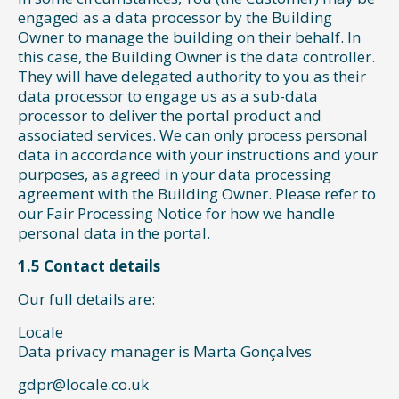
engaged as a data processor by the Building
Owner to manage the building on their behalf. In
this case, the Building Owner is the data controller.
They will have delegated authority to you as their
data processor to engage us as a sub-data
processor to deliver the portal product and
associated services. We can only process personal
data in accordance with your instructions and your
purposes, as agreed in your data processing
agreement with the Building Owner. Please refer to
our Fair Processing Notice for how we handle
personal data in the portal.
1.5 Contact details
Our full details are:
Locale
Data privacy manager is Marta Gonçalves
gdpr@locale.co.uk