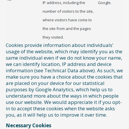
IP address, including the
Google.
number of visitors to the site,
where visitors have come to
the site from and the pages
they visited.
Cookies provide information about individuals'
usage of the website, which may identify you as the
same individual even if we do not know your name,
we can identify location, IP address and device
information (see Technical Data above). As such, we
make sure you have a choice about the cookies that
are placed on your device for our statistical
purposes by Google Analytics, which help us to
understand more about the ways in which people
use our website. We would appreciate it if you opt-
in to accept these cookies when the website asks
you, as it will help us to improve it over time.
Necessary Cookies