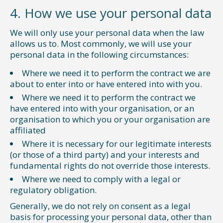
4. How we use your personal data
We will only use your personal data when the law
allows us to. Most commonly, we will use your
personal data in the following circumstances:
Where we need it to perform the contract we are
about to enter into or have entered into with you.
Where we need it to perform the contract we
have entered into with your organisation, or an
organisation to which you or your organisation are
affiliated
Where it is necessary for our legitimate interests
(or those of a third party) and your interests and
fundamental rights do not override those interests.
Where we need to comply with a legal or
regulatory obligation.
Generally, we do not rely on consent as a legal
basis for processing your personal data, other than