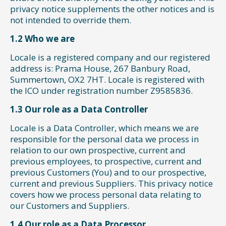
privacy notice supplements the other notices and is
not intended to override them.
1.2 Who we are
Locale is a registered company and our registered
address is: Prama House, 267 Banbury Road,
Summertown, OX2 7HT. Locale is registered with
the ICO under registration number Z9585836.
1.3 Our role as a Data Controller
Locale is a Data Controller, which means we are
responsible for the personal data we process in
relation to our own prospective, current and
previous employees, to prospective, current and
previous Customers (You) and to our prospective,
current and previous Suppliers. This privacy notice
covers how we process personal data relating to
our Customers and Suppliers.
1.4 Our role as a Data Processor