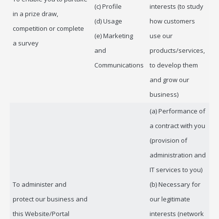
(c) Profile
interests (to study
in a prize draw,
(d) Usage
how customers
competition or complete
(e) Marketing
use our
a survey
and
products/services,
Communications
to develop them
and grow our
business)
(a) Performance of
a contract with you
(provision of
administration and
IT services to you)
To administer and
(b) Necessary for
protect our business and
our legitimate
this Website/Portal
interests (network